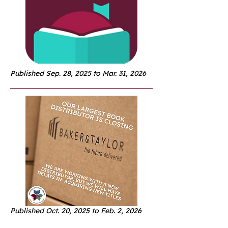
Published Sep. 28, 2025 to Mar. 31, 2026
Published Oct. 20, 2025 to Feb. 2, 2026