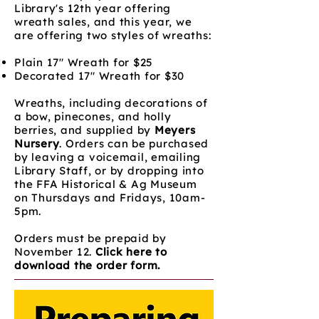
Library's 12th year offering
wreath sales, and this year, we
are offering two styles of wreaths:
Plain 17" Wreath for $25
Decorated 17" Wreath for $30
Wreaths, including decorations of
a bow, pinecones, and holly
berries, and supplied by
Meyers
Nursery
. Orders can be purchased
by leaving a voicemail, emailing
Library Staff, or by dropping into
the FFA Historical & Ag Museum
on Thursdays and Fridays, 10am-
5pm.
Orders must be prepaid by
November 12.
Click here to
download the order form.