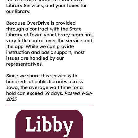
Library Services, and your taxes for
our library.​
Because OverDrive is provided
through a contract with the State
Library of Iowa, your library team has
very little control over the service and
the app. While we can provide
instruction and basic support, most
issues are handled by our
representatives.
Since we share this service with
hundreds of public libraries across
Iowa, the average wait time for a
hold can exceed 59 days.
Posted
9-28-
2025