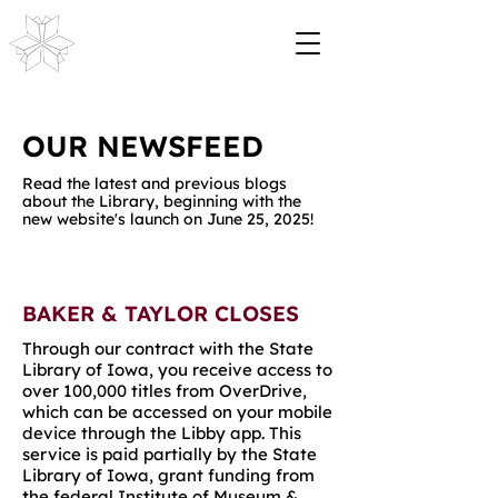
OUR NEWSFEED
Read the latest and previous blogs
about the Library, beginning with the
new website's launch on June 25, 2025!
BAKER & TAYLOR CLOSES
Through
our contract with the State
Library of Iowa
, you receive access to
over 100,000 titles from OverDrive,
which can be accessed on your mobile
device through the Libby app.
This
service is paid partially by the State
Library of Iowa, grant funding from
the federal Institute of Museum &