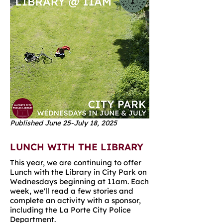
Published June 25-July 18, 2025
LUNCH WITH THE LIBRARY
This year, we are continuing to offer
Lunch with the Library in City Park on
Wednesdays beginning at 11am. Each
week, we'll read a few stories and
complete an activity with a sponsor,
including the La Porte City Police
Department.