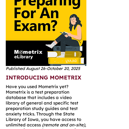
Published August 26-October 20, 2025
INTRODUCING MOMETRIX
Have you used Mometrix yet?
Mometrix is a test preparation
database that includes a video
library of general and specific test
preparation study guides and test
anxiety tricks. Through the State
Library of Iowa, you have access to
unlimited access
(remote and on-site)
,