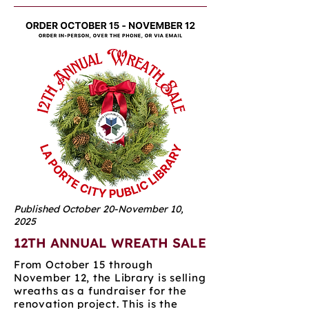
Published October 20-November 10,
2025
12TH ANNUAL WREATH SALE
From October 15 through
November 12, the Library is selling
wreaths as a fundraiser for the
renovation project. This is the