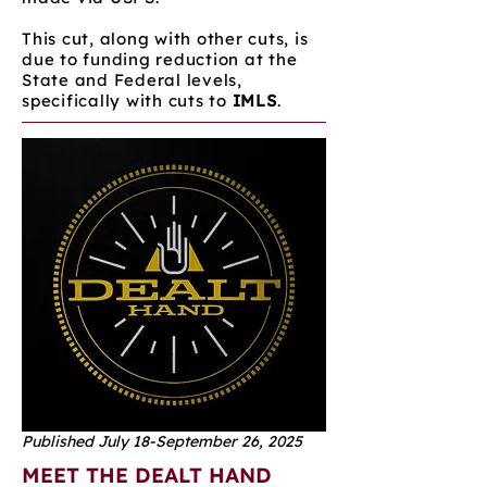
This cut, along with other cuts, is
due to funding reduction at the
State and Federal levels,
specifically with cuts to
IMLS
.
Published July 18-September 26, 2025
MEET THE DEALT HAND