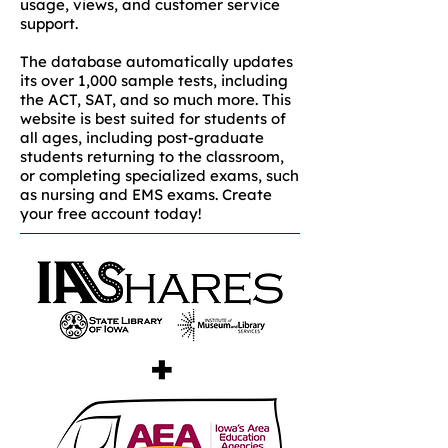
usage, views, and customer service
support.
The database automatically updates
its over 1,000 sample tests, including
the ACT, SAT, and so much more. This
website is best suited for students of
all ages, including post-graduate
students returning to the classroom,
or completing specialized exams, such
as nursing and EMS exams. Create
your free account today!