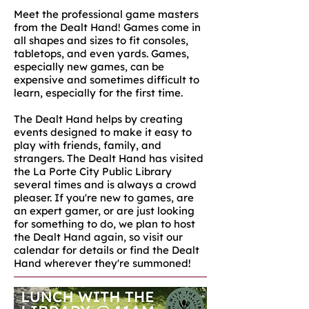
Meet the professional game masters
from the Dealt Hand! Games come in
all shapes and sizes to fit consoles,
tabletops, and even yards. Games,
especially new games, can be
expensive and sometimes difficult to
learn, especially for the first time.
The Dealt Hand helps by creating
events designed to make it easy to
play with friends, family, and
strangers. The Dealt Hand has visited
the La Porte City Public Library
several times and is always a crowd
pleaser. If you're new to games, are
an expert gamer, or are just looking
for something to do, we plan to host
the Dealt Hand again, so visit our
calendar for details or find the Dealt
Hand wherever they're summoned!