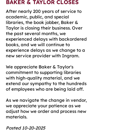
BAKER & TAYLOR CLOSES
After nearly 200 years of service to
academic, public, and special
libraries, the book jobber, Baker &
Taylor is closing their business. Over
the past several months, we
experienced delays with backordered
books, and we will continue to
experience delays as we change to a
new service provider with Ingram.
We appreciate Baker & Taylor's
commitment to supporting libraries
with high-quality material, and we
extend our sympathy to the hundreds
of employees who are being laid off.
As we navigate the change in vendor,
we appreciate your patience as we
adjust how we order and process new
materials.
Posted
10-20-2025