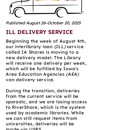
Published August 26-October 20, 2025
ILL DELIVERY SERVICE
Beginning the week of August 4th,
our interlibrary loan
(ILL)
service
called IA Shares is moving to a
new delivery model. The Library
will receive one delivery per week,
which will be fulfilled by Iowa's
Area Education Agencies
(AEA)
van delivery service.
During the transition, deliveries
from the current service will be
sporadic, and we are losing access
to RiverShare, which is the system
used by academic libraries. While
we can still request items from
universities, deliveries will be
made via USPS.