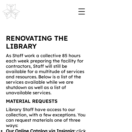
RENOVATING THE
LIBRARY
As Staff work a collective 85 hours
each week preparing the facility for
contractors, Staff will still be
available for a multitude of services
and resources. Below is a list of the
services available while we are
shutdown as well as a list of
unavailable services.
MATERIAL REQUESTS
Library Staff have access to our
collection, with a few exceptions. You
can request materials one of three
ways:
Our Online Catalog via Insignia:
click