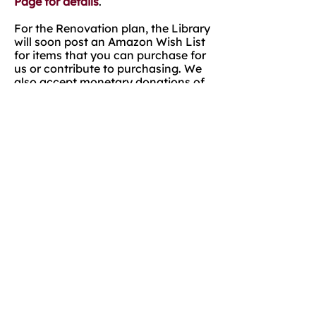
Page for details
.
For the Renovation plan, the Library
will soon post an Amazon Wish List
for items that you can purchase for
us or contribute to purchasing. We
also accept monetary donations of
any size.
Lastly, we will post several calls for
helping hands! We will need MANY
volunteers to help us physically
move the books and shelves twice.
Rather than moving the entire
collection of nearly 17,000 items for
the renovation, we plan to move the
collection around the building,
which will save on moving expenses
and external storage expenses, but
will require the labor. As you know,
many hands make light work.
Please continue to follow us on
Facebook and check for updates
while we renovate. We will list