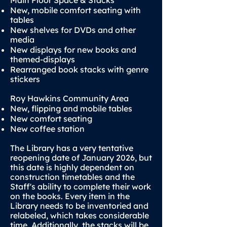
Main Floor Space & Stacks
New, mobile comfort seating with
tables
New shelves for DVDs and other
media
New displays for new books and
themed-displays
Rearranged book stacks with genre
stickers
Roy Hawkins Community Area
New, flipping and mobile tables
New comfort seating
New coffee station
The Library has a very tentative
reopening date of January 2026, but
this date is highly dependent on
construction timetables and the
Staff's ability to complete their work
on the books. Every item in the
Library needs to be inventoried and
relabeled, which takes considerable
time. Additionally, the stacks will be