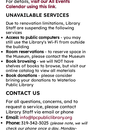
For details,
visit our All Events
Calendar using this link
.
UNAVAILABLE SERVICES
Due to renovation limitations, Library
Staff are suspending the following
services
Access to public computers
- you may
still use the Library's Wi-Fi from outside
the building
Room reservations
- to reserve space in
the Museum, please contact the Museum
Book browsing
- we will NOT have
shelves of books to browse, but visit our
online catalog to view all materials
Book donations
- please consider
brining your donations to Waterloo
Public Library
CONTACT US
For all questions, concerns, and to
request a service, please contact
Library Staff via email or phone
Email:
info@lpcpubliclibrary.org
Phone:
319-342-3025
(please note, we will
check our phone once a day, Monday-