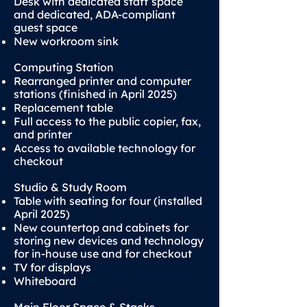
Desk with dedicated staff space
and dedicated, ADA-compliant
guest space
New workroom sink
Computing Station
Rearranged printer and computer
stations (finished in April 2025)
Replacement table
Full access to the public copier, fax,
and printer
Access to available technology for
checkout
Studio & Study Room
Table with seating for four (installed
April 2025)
New countertop and cabinets for
storing new devices and technology
for in-house use and for checkout
TV for displays
Whiteboard