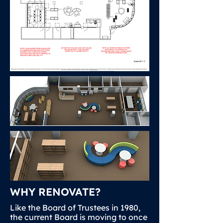
WHY RENOVATE?
Like the Board of Trustees in 1980,
the current Board is moving to once