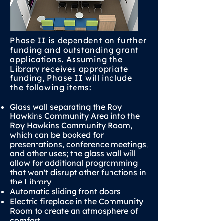
Phase II is dependent on further
funding and outstanding grant
applications. Assuming the
Library receives appropriate
funding, Phase II will include
the following items:
Glass wall separating the Roy
Hawkins Community Area into the
Roy Hawkins Community Room,
which can be booked for
presentations, conference meetings,
and other uses; the glass wall will
allow for additional programming
that won't disrupt other functions in
the Library
Automatic sliding front doors
Electric fireplace in the Community
Room to create an atmosphere of
comfort