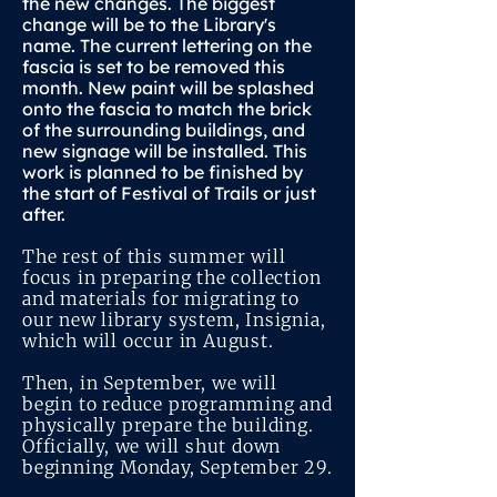
the new changes. The biggest
change will be to the Library's
name. The current lettering on the
fascia is set to be removed this
month. New paint will be splashed
onto the fascia to match the brick
of the surrounding buildings, and
new signage will be installed. This
work is planned to be finished by
the start of Festival of Trails or just
after.
The rest of this summer will
focus in preparing the collection
and materials for migrating to
our new library system, Insignia,
which will occur in August.
Then, in September, we will
begin to reduce programming and
physically prepare the building.
Officially, we will shut down
beginning Monday, September 29.