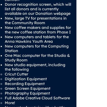
Donor recognition screen, which will
list all donors and is currently
available on our Donation webpage
New, large TV for presentations in
the Community Room
New coffee makers and supplies for
the new coffee station from Phase I
New computers and tablets for the
Anna Hawkins Youth Area
New computers for the Computing
Station
One Mac computer for the Studio &
Study Room
New studio equipment, including
the following
Cricut Cutter
Digitization Equipment
Recording Equipment
Green Screen Equipment
Photography Equipment
Full Adobe Creative Cloud Software
More!