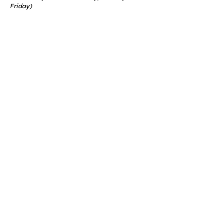
Friday)