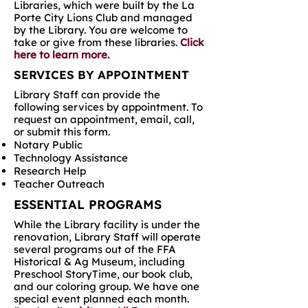
Libraries, which were built by the La
Porte City Lions Club and managed
by the Library. You are welcome to
take or give from these libraries.
Click
here to learn more.
SERVICES BY APPOINTMENT
Library Staff can provide the
following services by appointment. To
request an appointment, email, call,
or submit this form.
Notary Public
Technology Assistance
Research Help
Teacher Outreach
ESSENTIAL PROGRAMS
While the Library facility is under the
renovation, Library Staff will operate
several programs out of the FFA
Historical & Ag Museum, including
Preschool StoryTime, our book club,
and our coloring group. We have one
special event planned each month.