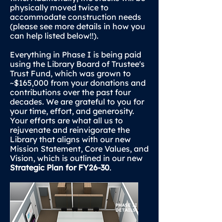
physically moved twice to
accommodate construction needs
(please see more details in how you
can help listed below!!).
Everything in Phase I is being paid
using the Library Board of Trustee's
Trust Fund, which was grown to
~$165,000 from your donations and
contributions over the past four
decades. We are grateful to you for
your time, effort, and generosity.
Your efforts are what all us to
rejuvenate and reinvigorate the
Library that aligns with our new
Mission Statement, Core Values, and
Vision, which is outlined in our new
Strategic Plan for FY26-30
.
PHASE II
DETAILS