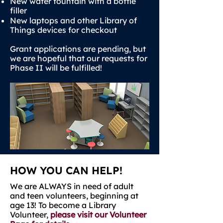
New water fountain with a bottle
filler
New laptops and other Library of
Things devices for checkout
Grant applications are pending, but
we are hopeful that our requests for
Phase II will be fulfilled!
HOW YOU CAN HELP!
We are ALWAYS in need of adult
and teen volunteers, beginning at
age 13! To become a Library
Volunteer,
please visit our Volunteer