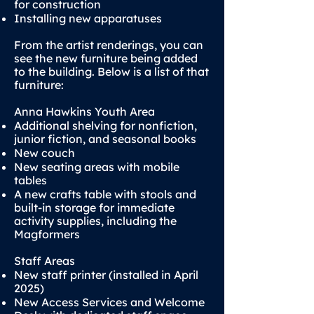
for construction
Installing new apparatuses
From the artist renderings, you can
see the new furniture being added
to the building. Below is a list of that
furniture:
Anna Hawkins Youth Area
Additional shelving for nonfiction,
junior fiction, and seasonal books
New couch
New seating areas with mobile
tables
A new crafts table with stools and
built-in storage for immediate
activity supplies, including the
Magformers
Staff Areas
New staff printer (installed in April
2025)
New Access Services and Welcome