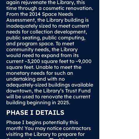
again rejuvenate the Library, this
time through a cosmetic renovation.
From the 2014 Space Needs
Assessment, the Library building is
inadequately sized to meet current
needs for collection development,
public seating, public computing,
and program space. To meet
community needs, the Library
would need to expand from its
current ~3,200 square feet to ~9,000
square feet. Unable to meet the
monetary needs for such an
undertaking and with no
adequately-sized buildings available
downtown, the Library’s Trust Fund
will be used to renovate the current
building beginning in 2025.
PHASE I DETAILS
Phase I begins potentially this
month! You may notice contractors
visiting the Library to prepare for