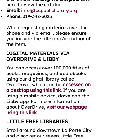
here to view the catalog
Email:
info@lpcpubliclibrary.org
Phone:
319-342-3025
When requesting materials over the
phone and via email, please ensure
you include the title and/or author of
the item.
DIGITAL MATERIALS VIA
OVERDRIVE & LIBBY
You can access over 100,000 titles of
books, magazines, and audiobooks
using our digital library called
OverDrive, which can be
accessed on
a desktop using this link
. If you are
using a mobile device, download the
Libby app. For more information
about OverDrive,
visit our webpage
using this link
.
LITTLE FREE LIBRARIES
Stroll around downtown La Porte City
and discover our seven Little Free