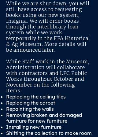
While we are shut down, you will
still have access to requesting
books using our new system,
Insignia. We will order books
through the interlibrary loan
system while we work
temporarily in the FFA Historical
& Ag Museum. More details will
be announced later.
While Staff work in the Museum,
Administration will collaborate
with contractors and LPC Public
Works throughout October and
November on the following
items:
Replacing the ceiling tiles
Replacing the carpet
Repainting the walls
Removing broken and damaged
furniture for new furniture
Installing new furniture
Shifting the collection to make room