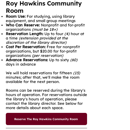
Roy Hawkins Community
Room
Room Use:
For studying, using library
equipment, and small group meetings
Who Can Reserve:
Nonprofit and for-profit
organizations
(must be 18+)
Reservation Length:
Up to four
(4)
hour at
a time
(extension provided at the
discretion of the library director)
Cost Per Reservation:
Free for nonprofit
organizations, but $20.00 for for-profit
organizations
(per reservation)​
Advance Reservations:
Up to sixty
(60)
days in advance
We will hold reservations for fifteen
(15)
minutes; after that, we'll make the room
available for the next person.
Rooms can be reserved during the library's
hours of operation. For reservations outside
the library's hours of operation, please
contact the library director. See below for
more details about each space.
Reserve The Roy Hawkins Community Room