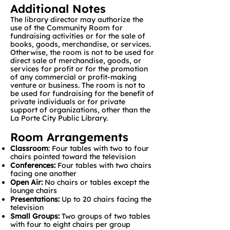
Additional Notes
The library director may authorize the
use of the Community Room for
fundraising activities or for the sale of
books, goods, merchandise, or services.
Otherwise, the room is not to be used for
direct sale of merchandise, goods, or
services for profit or for the promotion
of any commercial or profit-making
venture or business. The room is not to
be used for fundraising for the benefit of
private individuals or for private
support of organizations, other than the
La Porte City Public Library.
Room Arrangements
Classroom
: Four tables with two to four
chairs pointed toward the television
Conferences:
Four tables with two chairs
facing one another
Open Air:
No chairs or tables except the
lounge chairs
Presentations:
Up to 20 chairs facing the
television
Small Groups:
Two groups of two tables
with four to eight chairs per group