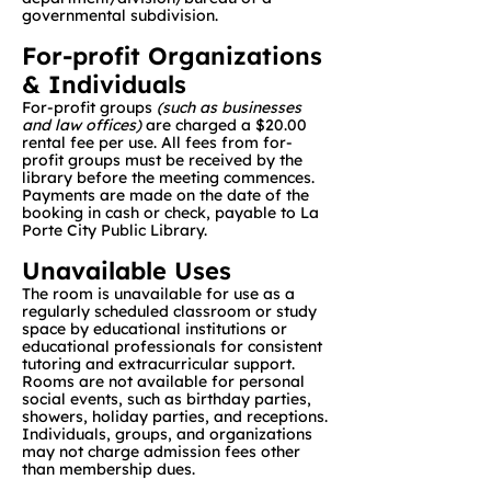
governmental subdivision.
For-profit Organizations
& Individuals
For-profit groups
(such as businesses
and law offices)
are charged a $20.00
rental fee per use. All fees from for-
profit groups must be received by the
library before the meeting commences.
Payments are made on the date of the
booking in cash or check, payable to La
Porte City Public Library.
Unavailable Uses
The room is unavailable for use as a
regularly scheduled classroom or study
space by educational institutions or
educational professionals for consistent
tutoring and extracurricular support.
Rooms are not available for personal
social events, such as birthday parties,
showers, holiday parties, and receptions.
Individuals, groups, and organizations
may not charge admission fees other
than membership dues.