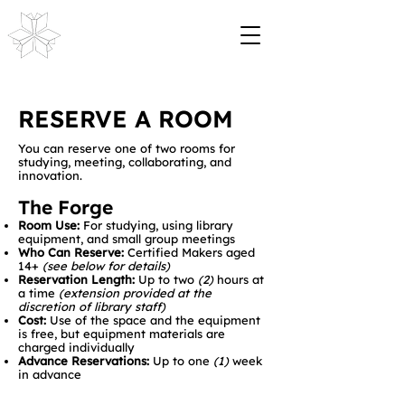
RESERVE A ROOM
You can reserve one of two rooms for
studying, meeting, collaborating, and
innovation.
The Forge
Room Use:
For studying, using library
equipment, and small group meetings
Who Can Reserve:
Certified Makers aged
14+
(see below for details)
Reservation Length:
Up to two
(2)
hours at
a time
(extension provided at the
discretion of library staff)
Cost:
Use of the space and the equipment
is free, but equipment materials are
charged individually
Advance Reservations:
Up to one
(1)
week
in advance