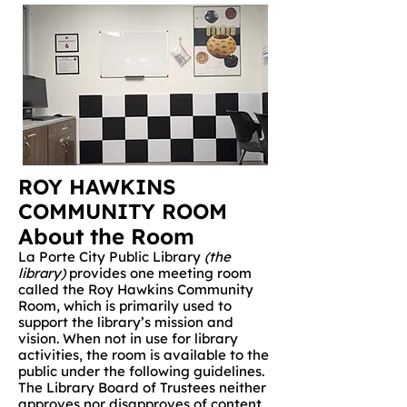
ROY HAWKINS
COMMUNITY ROOM
About the Room
La Porte City Public Library
(the
library)
provides one meeting room
called the Roy Hawkins Community
Room, which is primarily used to
support the library’s mission and
vision. When not in use for library
activities, the room is available to the
public under the following guidelines.
The Library Board of Trustees neither
approves nor disapproves of content,