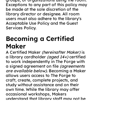
groups, or organizations using the room.
Exceptions to any part of this policy may
be made at the sole discretion of the
library director or designee. All room
users must also adhere to the library's
Acceptable Use Policy and the Guest
Services Policy.
Becoming a Certified
Maker
A Certified Maker
(hereinafter Maker)
is
a library cardholder
(aged 14+)
certified
to work independently in The Forge with
a signed agreement on file
(agreements
are available below)
. Becoming a Maker
allows users access to The Forge to
craft, create, complete projects, and
study without assistance and on their
own time. While the library may offer
occasional workshops, Makers
understand that library staff may not be
available to set up machines, help with
projects, and/or troubleshoot while
using equipment in The Forge.
Reservation Notes
The Forge can be booked one week in