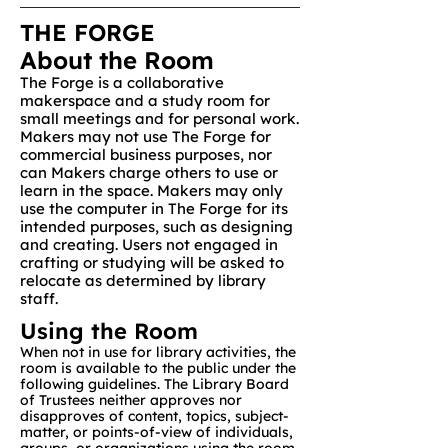
THE FORGE
About the Room
The Forge is a collaborative
makerspace and a study room for
small meetings and for personal work.
Makers may not use The Forge for
commercial business purposes, nor
can Makers charge others to use or
learn in the space. Makers may only
use the computer in The Forge for its
intended purposes, such as designing
and creating. Users not engaged in
crafting or studying will be asked to
relocate as determined by library
staff.​​
Using the Room
When not in use for library activities, the
room is available to the public under the
following guidelines. The Library Board
of Trustees neither approves nor
disapproves of content, topics, subject-
matter, or points-of-view of individuals,