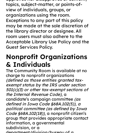
topics, subject-matter, or points-of-
view of individuals, groups, or
organizations using the room.
Exceptions to any part of this policy
may be made at the sole discretion of
the library director or designee. All
room users must also adhere to the
Acceptable Library Use Policy and the
Guest Services Policy.​
Nonprofit Organizations
& Individuals
The Community Room is available at no
charge to nonprofit organizations
(defined as those entities granted tax-
exempt status by the IRS under section
501(c)(3) or other tax-exempt sections of
the Internal Revenue Code)
, a
candidate’s campaign committee
(as
defined in Iowa Code §68A.102(5)), a
political committee (as defined by Iowa
Code §68A.102(18))
, a nonprofit citizen’s
group that provides appropriate contact
information, a governmental
subdivision, or a
department/division/bureau of a