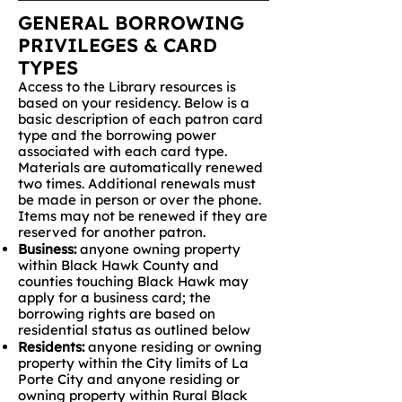
GENERAL BORROWING
PRIVILEGES & CARD
TYPES
Access to the Library resources is
based on your residency. Below is a
basic description of each patron card
type and the borrowing power
associated with each card type.
Materials are automatically renewed
two times. Additional renewals must
be made in person or over the phone.
Items may not be renewed if they are
reserved for another patron.
Business:
anyone owning property
within Black Hawk County and
counties touching Black Hawk may
apply for a business card; the
borrowing rights are based on
residential status as outlined below
Residents:
anyone residing or owning
property within the City limits of La
Porte City and anyone residing or
owning property within Rural Black