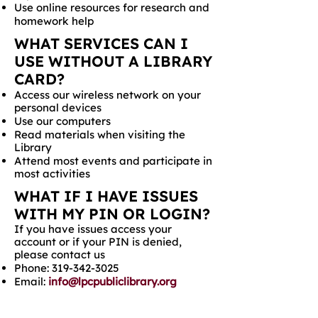
Use online resources for research and
homework help
WHAT SERVICES CAN I
USE WITHOUT A LIBRARY
CARD?
Access our wireless network on your
personal devices
Use our computers
Read materials when visiting the
Library
Attend most events and participate in
most activities
WHAT IF I HAVE ISSUES
WITH MY PIN OR LOGIN?
If you have issues access your
account or if your PIN is denied,
please contact us
Phone:
319-342-3025
Email:
info@lpcpubliclibrary.org