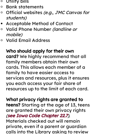
Utility bills
Bank statements​​
Official websites
(e.g., JMC Canvas for
students)
Acceptable Method of Contact
Valid Phone Number
(landline or
mobile)
Valid Email Address
Who should apply for their own
card?
We highly recommend that all
family members obtain their own
cards. This allows each member of a
family to have easier access to
services and resources, plus it ensures
you each access your fair share of
resources up to the limit of each card.
What privacy rights are granted to
teens?
Starting at the age of 13, teens
are granted their own privacy rights
(
see Iowa Code Chapter 22.7
)
.
Materials checked out will remain
private, even if a parent or guardian
calls into the Library asking to review