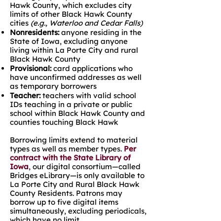
Hawk County, which excludes city
limits of other Black Hawk County
cities
(e.g., Waterloo and Cedar Falls)
Nonresidents:
anyone residing in the
State of Iowa, excluding anyone
living within La Porte City and rural
Black Hawk County
Provisional:
card applications who
have unconfirmed addresses as well
as temporary borrowers
Teacher:
teachers with valid school
IDs teaching in a private or public
school within Black Hawk County and
counties touching Black Hawk
Borrowing limits extend to material
types as well as member types.
Per
contract with the State Library of
Iowa
, our digital consortium—called
Bridges eLibrary—is only available to
La Porte City and Rural Black Hawk
County Residents. Patrons may
borrow up to five digital items
simultaneously, excluding periodicals,
which have no limit.