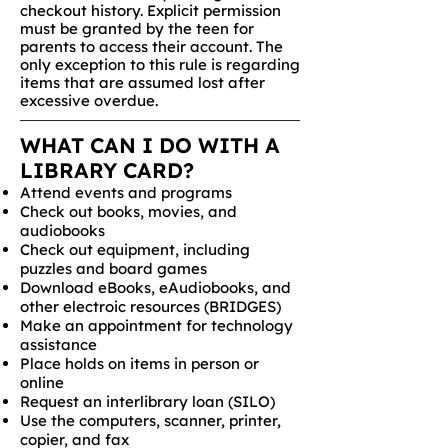
checkout history. Explicit permission
must be granted by the teen for
parents to access their account. The
only exception to this rule is regarding
items that are assumed lost after
excessive overdue.
WHAT CAN I DO WITH A
LIBRARY CARD?
Attend events and programs
Check out books, movies, and
audiobooks
Check out equipment, including
puzzles and board games
Download eBooks, eAudiobooks, and
other electroic resources (BRIDGES)
Make an appointment for technology
assistance
Place holds on items in person or
online
Request an interlibrary loan (SILO)
Use the computers, scanner, printer,
copier, and fax