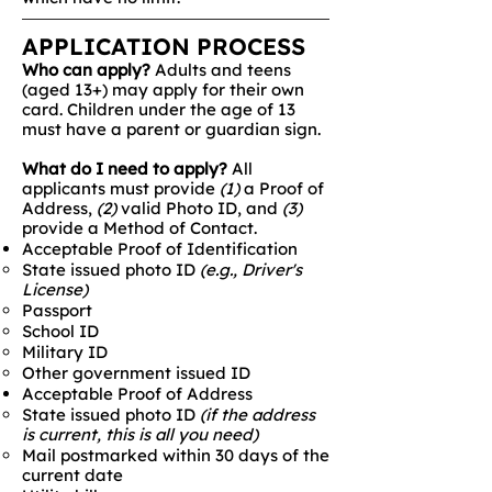
APPLICATION PROCESS
Who can apply?
Adults and teens
(aged 13+) may apply for their own
card. Children under the age of 13
must have a parent or guardian sign.
What do I need to apply?
​All
applicants must provide
(1)
a Proof of
Address,
(2)
valid Photo ID, and
(3)
provide a Method of Contact.
Acceptable Proof of Identification
State issued photo ID
(e.g., Driver's
License)
Passport
School ID
Military ID
Other government issued ID
Acceptable Proof of Address
State issued photo ID
(if the address
is current, this is all you need)
Mail postmarked within 30 days of the
current date