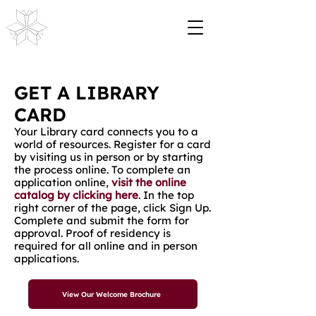
GET A LIBRARY
CARD
Your Library card connects you to a
world of resources. Register for a card
by visiting us in person or by starting
the process online. To complete an
application online,
visit the online
catalog by clicking here
. In the top
right corner of the page, click Sign Up.
Complete and submit the form for
approval. Proof of residency is
required for all online and in person
applications.
View Our Welcome Brochure