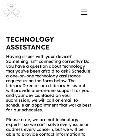
TECHNOLOGY
ASSISTANCE
Having issues with your device?
Something isn't connecting correctly? Do
you have a question about technology
that you've been afraid to ask? Schedule
a one-on-one technology assistance
request using the form below. The
Library Director or a Library Assistant
will provide one-on-one support for you
and your device. Based on your
submission, we will call or email to
schedule an appointment that works best
for our schedules.
Please note, we are not technology
experts, so we can't solve every issue or
address every concern, but we will be
able to provide contact information to