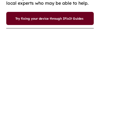
local experts who may be able to help.
Try fixing your device through IFixIt Guides