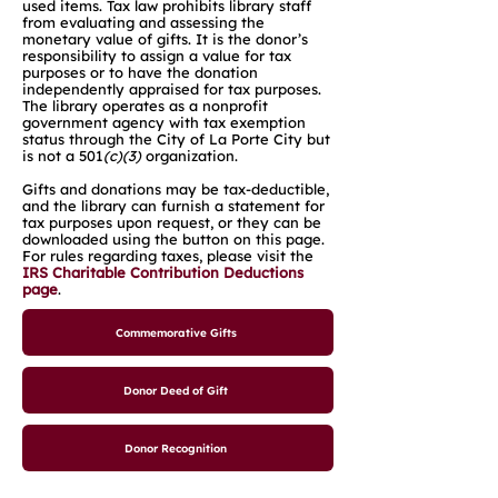
used items. Tax law prohibits library staff
from evaluating and assessing the
monetary value of gifts. It is the donor’s
responsibility to assign a value for tax
purposes or to have the donation
independently appraised for tax purposes.
The library operates as a nonprofit
government agency with tax exemption
status through the City of La Porte City but
is not a 501
(c)(3)
organization.
Gifts and donations may be tax-deductible,
and the library can furnish a statement for
tax purposes upon request, or they can be
downloaded using the button on this page.
For rules regarding taxes, please visit the
IRS Charitable Contribution Deductions
page
.
Commemorative Gifts
Donor Deed of Gift
Donor Recognition