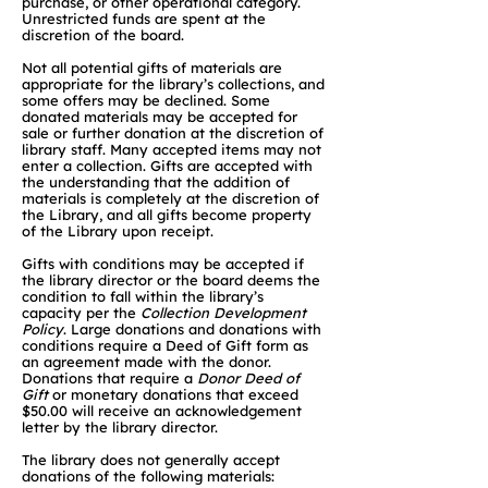
purchase, or other operational category.
Unrestricted funds are spent at the
discretion of the board.
Not all potential gifts of materials are
appropriate for the library’s collections, and
some offers may be declined. Some
donated materials may be accepted for
sale or further donation at the discretion of
library staff. Many accepted items may not
enter a collection. Gifts are accepted with
the understanding that the addition of
materials is completely at the discretion of
the Library, and all gifts become property
of the Library upon receipt.
Gifts with conditions may be accepted if
the library director or the board deems the
condition to fall within the library’s
capacity per the
Collection Development
Policy
. Large donations and donations with
conditions require a Deed of Gift form as
an agreement made with the donor.
Donations that require a
Donor Deed of
Gift
or monetary donations that exceed
$50.00 will receive an acknowledgement
letter by the library director.
The library does not generally accept
donations of the following materials: