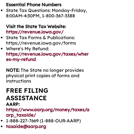
Essential Phone Numbers
State Tax Questions: Monday-Friday,
8:00AM-4:30PM,
1-800-367-3388
Visit the State Tax Website:
https://revenue.iowa.gov/
State Tax Forms & Publications:
https://revenue.iowa.gov/forms
Where's My Refund:
https://revenue.iowa.gov/taxes/wher
es-my-refund
NOTE:
The State no longer provides
physical print copies of forms and
instructions
FREE FILING
ASSISTANCE
AARP:
https://www.aarp.org/money/taxes/a
arp_taxaide/
1-888-227-7669 (1-888
-OUR-AARP)
taxaide@aarp.org