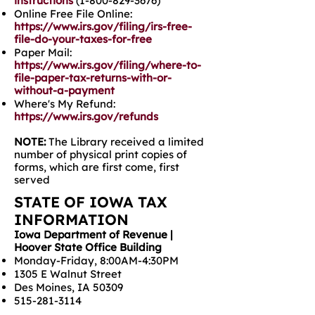
instructions
(1-800-829-3676)
Online Free File Online:
https://www.irs.gov/filing/irs-free-
file-do-your-taxes-for-free
Paper Mail:
https://www.irs.gov/filing/where-to-
file-paper-tax-returns-with-or-
without-a-payment
Where's My Refund:
https://www.irs.gov/refunds
NOTE:
The Library received a limited
number of physical print copies of
forms, which are first come, first
served
STATE OF IOWA TAX
INFORMATION
Iowa Department of Revenue |
Hoover State Office Building
Monday-Friday, 8:00AM-4:30PM
1305 E Walnut Street
Des Moines, IA 50309
515-281-3114