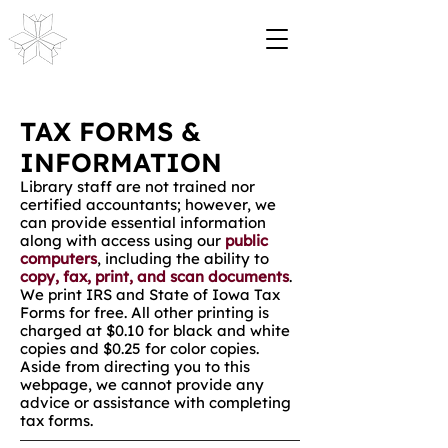
TAX FORMS &
INFORMATION
Library staff are not trained nor
certified accountants; however, we
can provide essential information
along with access using our
public
computers
, including the ability to
copy, fax, print, and scan documents
.
We print IRS and State of Iowa Tax
Forms for free. All other printing is
charged at $0.10 for black and white
copies and $0.25 for color copies.
Aside from directing you to this
webpage, we cannot provide any
advice or assistance with completing
tax forms.