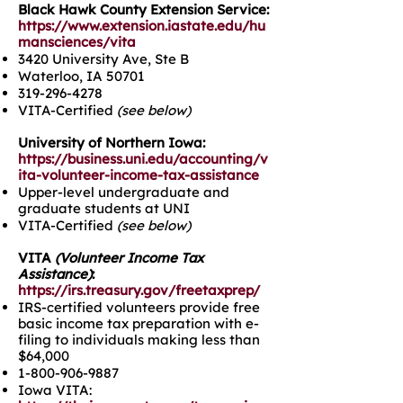
Black Hawk County Extension Service:
https://www.extension.iastate.edu/hu
mansciences/vita
3420 University Ave, Ste B
Waterloo, IA 50701
319-296-4278
VITA-Certified
(see below)
University of Northern Iowa:
https://business.uni.edu/accounting/v
ita-volunteer-income-tax-assistance
Upper-level undergraduate and
graduate students at UNI
VITA-Certified
(see below)
VITA
(Volunteer Income Tax
Assistance)
:
https://irs.treasury.gov/freetaxprep/
IRS-certified volunteers provide free
basic income tax preparation with e-
filing to individuals making less than
$64,000
1-800-906-9887
Iowa VITA: