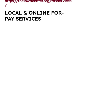
https://theiowacenter.org/taxservices
/
LOCAL & ONLINE FOR-
PAY SERVICES
Ruzicka & Associates, PLLC:
https://www.ba-cpas.com/
218 Main St
La Porte City, IA 50651
319-342-2312
Broghammer & Duncan P.C.:
https://www.ba-cpas.com/
1574 42nd St NE
Cedar Rapids, IA
52402-3078
319-378-0621
H&R Block:
https://www.hrblock.com/
1513 Flammang Dr
Waterloo, IA 50702
319-233-1989
Intuit TurboTax:
https://turbotax.intuit.com/