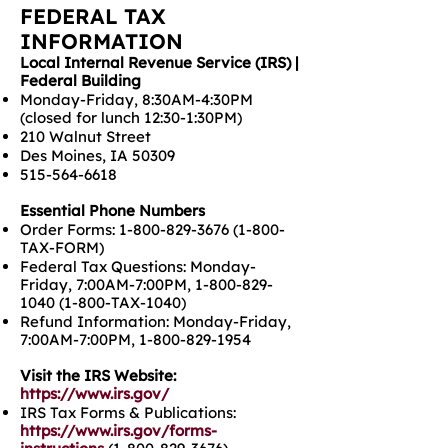
FEDERAL TAX
INFORMATION
Local Internal Revenue Service (IRS) |
Federal Building
Monday-Friday, 8:30AM-4:30PM
(closed for lunch 12:30-1:30PM)
210 Walnut Street
Des Moines, IA 50309
515-564-6618
Essential Phone Numbers
Order Forms:
1-800-829-3676 (1-800
-
TAX-FORM)
Federal Tax Questions: Monday-
Friday, 7:00AM-7:00PM,
1-800-829-
1040 (1-800
-TAX-1040)
Refund Information: Monday-Friday,
7:00AM-7:00PM,
1-800-829-1954
Visit the IRS Website:
https://www.irs.gov/
IRS Tax Forms & Publications:
https://www.irs.gov/forms-