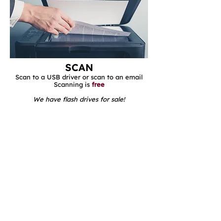
SCAN
Scan to a USB driver or scan to an email
Scanning is
free​​
We have flash drives for sale!