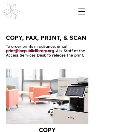
COPY, FAX, PRINT, & SCAN
To order prints in advance, email
print@lpcpubliclibrary.org
. Ask Staff at the
Access Services Desk to release the print.
COPY