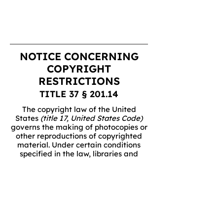
NOTICE CONCERNING
COPYRIGHT
RESTRICTIONS
TITLE 37 § 201.14
The copyright law of the United
States
(title 17, United States Code)
governs the making of photocopies or
other reproductions of copyrighted
material. Under certain conditions
specified in the law, libraries and
archives are authorized to furnish a
photocopy or other reproduction. One
of these specific conditions is that the
photocopy or reproduction is not to be
"used for any purpose other than
private study, scholarship, or
research." If a user makes a request