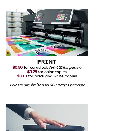
PRINT
$0.50
for cardstock
(60-120lbs paper)
$0.25
for color copies
$0.10
for black and white copies
Guests are limited to 500 pages per day