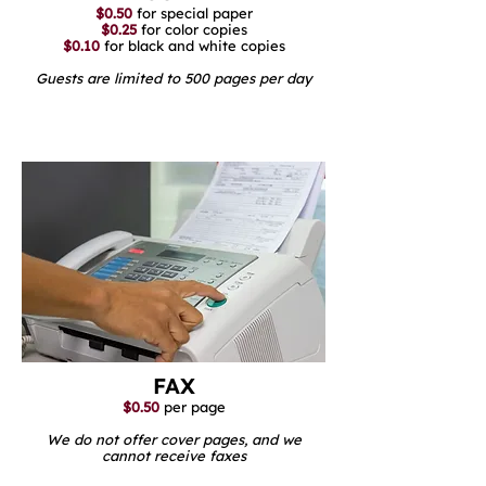
$0.50
for special paper
$0.25
for color copies
$0.10
for black and white copies
Guests are limited to 500 pages per day
FAX
$0.50
per page
We do not offer cover pages, and we
cannot receive faxes