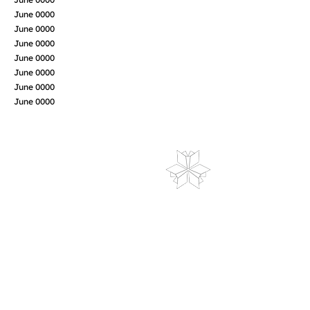
June 0000
June 0000
June 0000
June 0000
June 0000
June 0000
June 0000
LIBRARY HOURS
Monday: 9am-3pm
Tuesday-Wednesday: 2pm-8pm
Thursday-Friday: 10am-5pm
Saturday: 10am-2pm
Sunday: Closed
Holiday Closings
CONTACT US
La Porte City Public Library