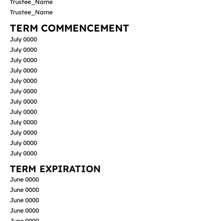
Trustee_Name
Trustee_Name
TERM COMMENCEMENT
July 0000
July 0000
July 0000
July 0000
July 0000
July 0000
July 0000
July 0000
July 0000
July 0000
July 0000
July 0000
TERM EXPIRATION
June 0000
June 0000
June 0000
June 0000
June 0000