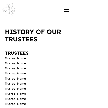
HISTORY OF OUR
TRUSTEES
TRUSTEES
Trustee_Name
Trustee_Name
Trustee_Name
Trustee_Name
Trustee_Name
Trustee_Name
Trustee_Name
Trustee_Name
Trustee_Name
Trustee_Name