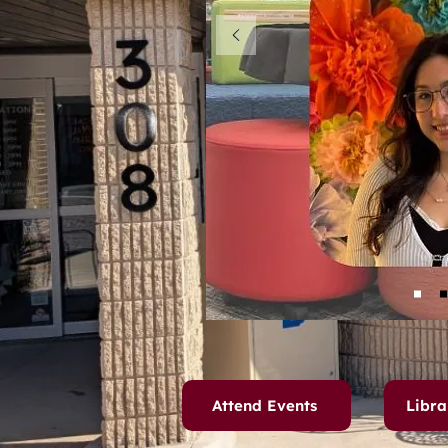
Attend Events
Libra