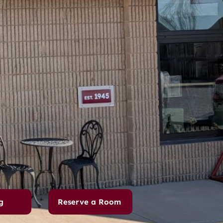
g
Reserve a Room