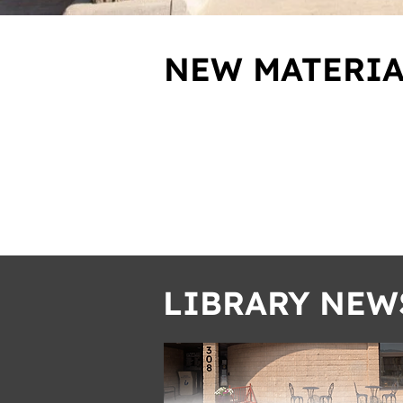
NEW MATERIA
LIBRARY NEW