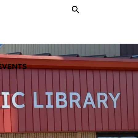
ll Hours
echnology
About
Contact
EVENTS