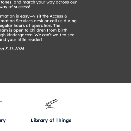
stones, and march your way across our
way of success!
tration is easy—visit the Access &
rmation Services desk or call us during
regular hours of operation. The
ram is open to children from birth
ugh kindergarten. We can’t wait to see
nd your little reader!
ed 3-31-2026
ary
Library of Things