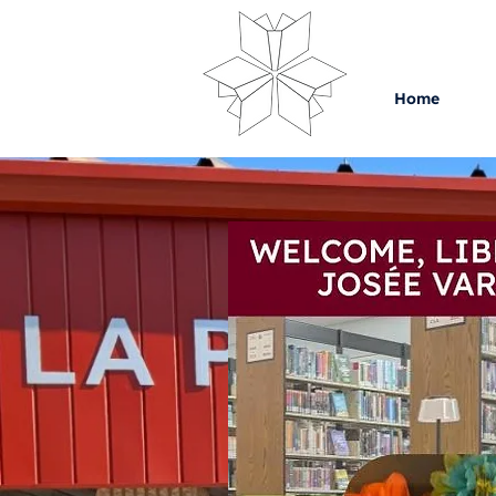
Home
C