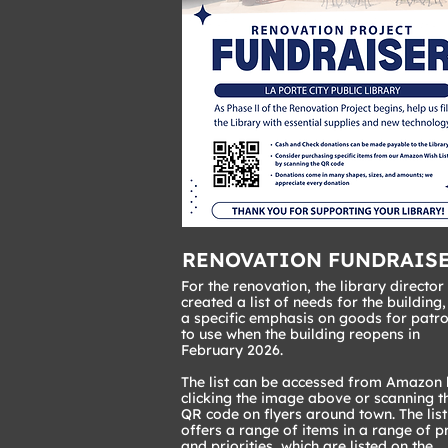
RENOVATION FUNDRAIS
For the renovation, the library director
created a list of needs for the building,
a specific emphasis on goods for patr
to use when the building reopens in
February 2026.
The list can be accessed from Amazon
clicking the image above or scanning t
QR code on flyers around town. The list
offers a range of items in a range of p
and priorities, which are listed on the