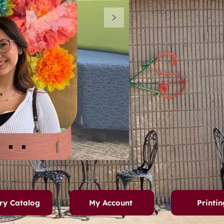
ry Catalog
My Account
Printin