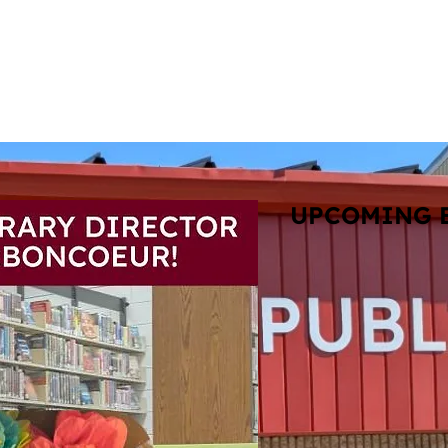
View A
atalog
Services
Books & Resources
Events
T
UPCOMING 