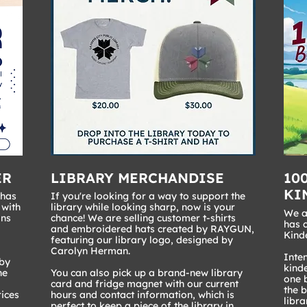
ER
LIBRARY MERCHANDISE
10
KI
 has
If you're looking for a way to support the
 with
library while looking sharp, now is your
We ar
ons
chance! We are selling customer t-shirts
has 
and embroidered hats created by RAYGUN,
Kind
featuring our library logo, designed by
Carolyn Herman.
Inten
 by
kinde
he
You can also pick up a brand-new library
one b
card and fridge magnet with our current
the 
rices
hours and contact information, which is
libra
perfect to keep a piece of the library in