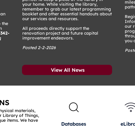
mile
your home. While visiting the library,
path
remember to grab our latest programming
 an
booklet and other essential handouts about
Regis
our services and resources.
Info
 the
our 
n
All proceeds directly support the
prog
-342-
renovation project and future capital
thro
g
.
improvement endeavors.
you a
Posted 2-2-2026
Post
View All News
NS
hysical materials,
r Library of Things,
que items. We have
Databases
eLibr