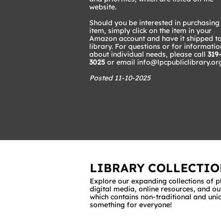
website.​
Should you be interested in purchasing
item, simply click on the item in your
Amazon account and have it shipped to
library. For questions or for informatio
about individual needs, please call
319
3025
or email
info@lpcpubliclibrary.or
Posted 11-10-2025
LIBRARY COLLECTIO
Explore our expanding collections of p
digital media, online resources, and ou
which contains non-traditional and uni
something for everyone!