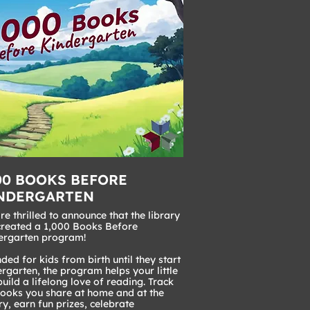
00 BOOKS BEFORE
NDERGARTEN
e thrilled to announce that the library
created a 1,000 Books Before
ergarten program!
ded for kids from birth until they start
rgarten, the program helps your little
uild a lifelong love of reading. Track
books you share at home and at the
ry, earn fun prizes, celebrate